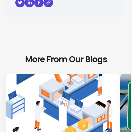
More From Our Blogs