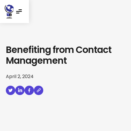
Benefiting from Contact
Management
April 2, 2024