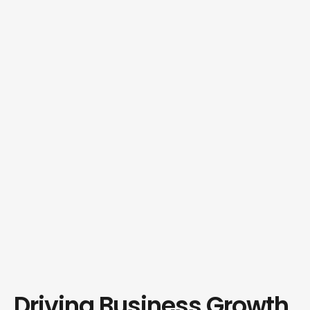
Driving Business Growth