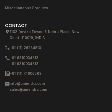
Miscellaneous Products
CONTACT
1102 Devika Tower, 6 Nehru Place, New
Delhi- 110019, INDIA
+91 (11) 26234510
+91 9310034512
+91 9310034512
+91 (11) 41606263
info@umendra.com
sales@umendra.com