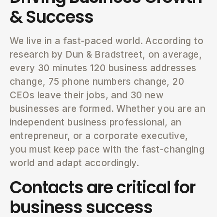
& Success
We live in a fast-paced world. According to
research by Dun & Bradstreet, on average,
every 30 minutes 120 business addresses
change, 75 phone numbers change, 20
CEOs leave their jobs, and 30 new
businesses are formed. Whether you are an
independent business professional, an
entrepreneur, or a corporate executive,
you must keep pace with the fast-changing
world and adapt accordingly.
Contacts are critical for
business success