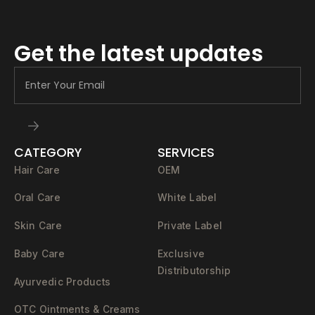
Get the latest updates
CATEGORY
SERVICES
Hair Care
OEM
Oral Care
White Label
Skin Care
Private Label
Baby Care
Exclusive
Distributorship
Ayurvedic Products
OTC Ointments & Creams