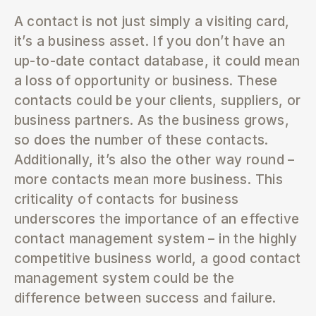
A contact is not just simply a visiting card,
it’s a business asset. If you don’t have an
up-to-date contact database, it could mean
a loss of opportunity or business. These
contacts could be your clients, suppliers, or
business partners. As the business grows,
so does the number of these contacts.
Additionally, it’s also the other way round –
more contacts mean more business. This
criticality of contacts for business
underscores the importance of an effective
contact management system – in the highly
competitive business world, a good contact
management system could be the
difference between success and failure.