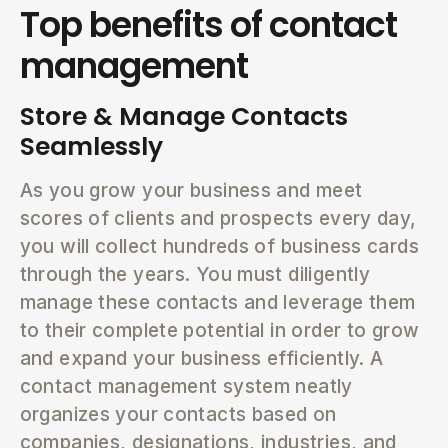
Top benefits of contact
management
Store & Manage Contacts
Seamlessly
As you grow your business and meet
scores of clients and prospects every day,
you will collect hundreds of business cards
through the years. You must diligently
manage these contacts and leverage them
to their complete potential in order to grow
and expand your business efficiently. A
contact management system neatly
organizes your contacts based on
companies, designations, industries, and