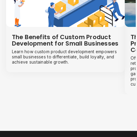
The Benefits of Custom Product
Th
Development for Small Businesses
Pr
C
Learn how custom product development empowers
small businesses to differentiate, build loyalty, and
Oft
achieve sustainable growth.
ret
pro
gai
pro
cus