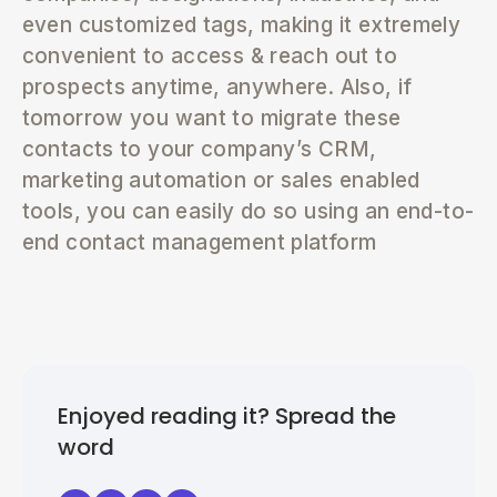
even customized tags, making it extremely
convenient to access & reach out to
prospects anytime, anywhere. Also, if
tomorrow you want to migrate these
contacts to your company’s CRM,
marketing automation or sales enabled
tools, you can easily do so using an end-to-
end contact management platform
Enjoyed reading it? Spread the
word