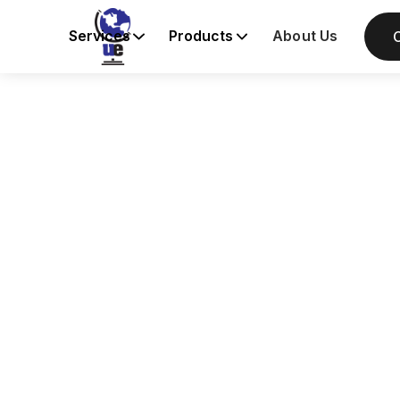
Services
Products
About Us