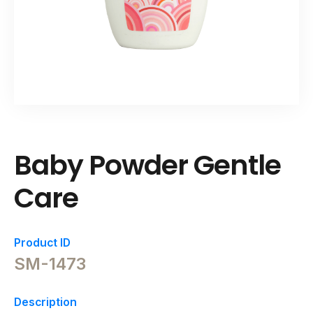
Baby Powder Gentle
Care
Product ID
SM-1473
Description