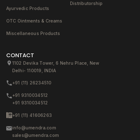
Distributorship
Ayurvedic Products
OTC Ointments & Creams
Miscellaneous Products
CONTACT
1102 Devika Tower, 6 Nehru Place, New
Delhi- 110019, INDIA
+91 (11) 26234510
+91 9310034512
+91 9310034512
+91 (11) 41606263
info@umendra.com
sales@umendra.com