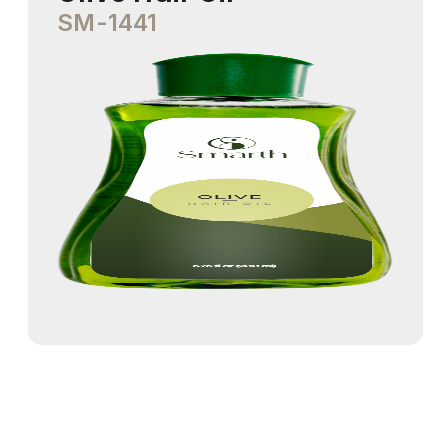
SM-1441