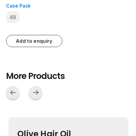
Case Pack
48
Add to enquiry
More Products
Olive Hair Oil