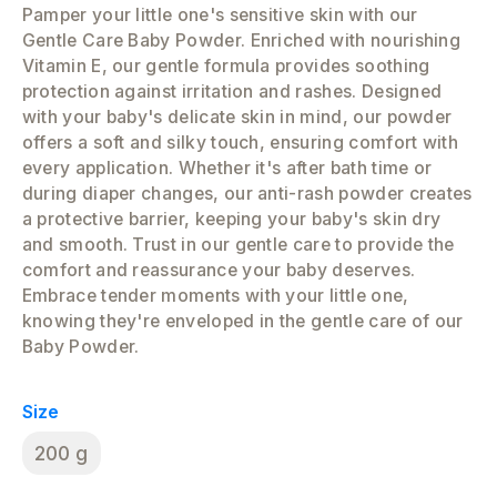
Pamper your little one's sensitive skin with our
Gentle Care Baby Powder. Enriched with nourishing
Vitamin E, our gentle formula provides soothing
protection against irritation and rashes. Designed
with your baby's delicate skin in mind, our powder
offers a soft and silky touch, ensuring comfort with
every application. Whether it's after bath time or
during diaper changes, our anti-rash powder creates
a protective barrier, keeping your baby's skin dry
and smooth. Trust in our gentle care to provide the
comfort and reassurance your baby deserves.
Embrace tender moments with your little one,
knowing they're enveloped in the gentle care of our
Baby Powder.
Size
200 g