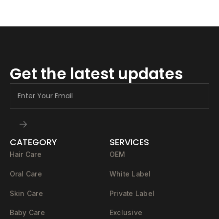
Get the latest updates
CATEGORY
SERVICES
Hair Care
OEM
Oral Care
White Label
Skin Care
Private Label
Baby Care
Exclusive