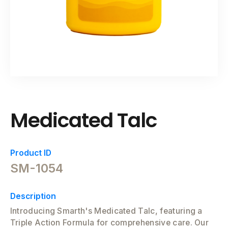
Medicated Talc
Product ID
SM-1054
Description
Introducing Smarth's Medicated Talc, featuring a
Triple Action Formula for comprehensive care. Our