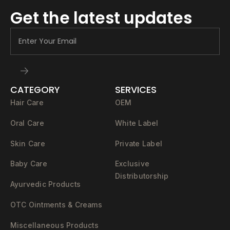
Get the latest updates
CATEGORY
SERVICES
Hair Care
OEM
Oral Care
White Label
Skin Care
Private Label
Baby Care
Exclusive
Distributorship
Ayurvedic Products
OTC Ointments & Creams
Miscellaneous Products