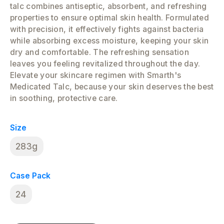
talc combines antiseptic, absorbent, and refreshing
properties to ensure optimal skin health. Formulated
with precision, it effectively fights against bacteria
while absorbing excess moisture, keeping your skin
dry and comfortable. The refreshing sensation
leaves you feeling revitalized throughout the day.
Elevate your skincare regimen with Smarth's
Medicated Talc, because your skin deserves the best
in soothing, protective care.
Size
283g
Case Pack
24