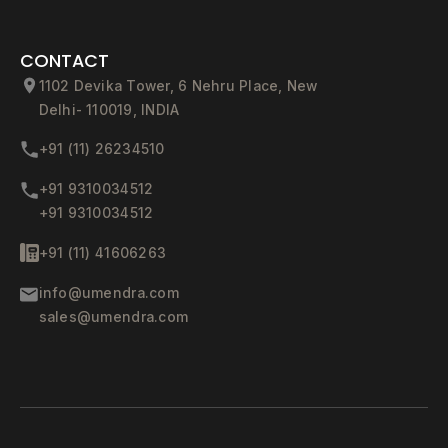
CONTACT
1102 Devika Tower, 6 Nehru Place, New
Delhi- 110019, INDIA
+91 (11) 26234510
+91 9310034512
+91 9310034512
+91 (11) 41606263
info@umendra.com
sales@umendra.com