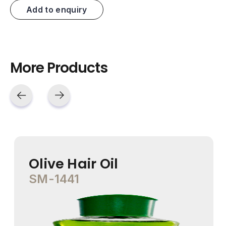
Add to enquiry
More Products
Olive Hair Oil
SM-1441