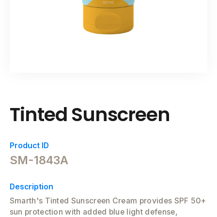
Tinted Sunscreen
Product ID
SM-1843A
Description
Smarth's Tinted Sunscreen Cream provides SPF 50+
sun protection with added blue light defense,