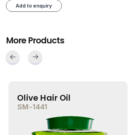
Add to enquiry
More Products
Olive Hair Oil
SM-1441