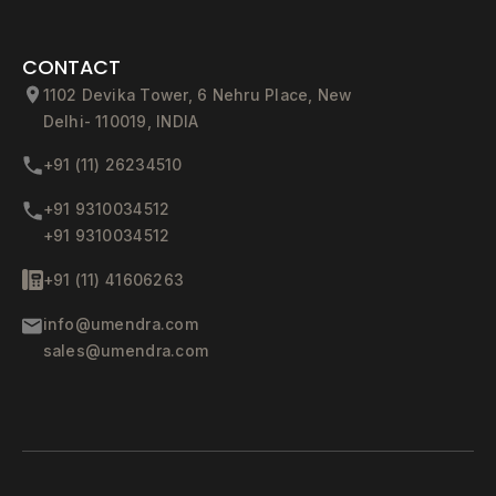
CONTACT
1102 Devika Tower, 6 Nehru Place, New
Delhi- 110019, INDIA
+91 (11) 26234510
+91 9310034512
+91 9310034512
+91 (11) 41606263
info@umendra.com
sales@umendra.com