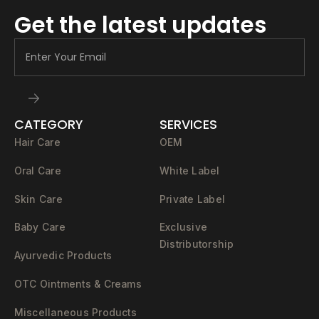
Get the latest updates
CATEGORY
SERVICES
Hair Care
OEM
Oral Care
White Label
Skin Care
Private Label
Baby Care
Exclusive
Distributorship
Ayurvedic Products
OTC Ointments & Creams
Miscellaneous Products