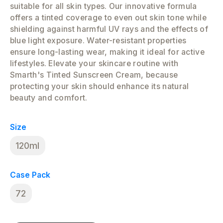
suitable for all skin types. Our innovative formula
offers a tinted coverage to even out skin tone while
shielding against harmful UV rays and the effects of
blue light exposure. Water-resistant properties
ensure long-lasting wear, making it ideal for active
lifestyles. Elevate your skincare routine with
Smarth's Tinted Sunscreen Cream, because
protecting your skin should enhance its natural
beauty and comfort.
Size
120ml
Case Pack
72