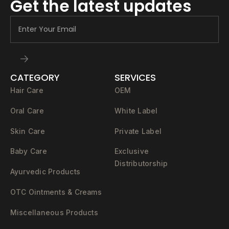
Get the latest updates
CATEGORY
SERVICES
Hair Care
OEM
Oral Care
White Label
Skin Care
Private Label
Baby Care
Exclusive
Distributorship
Ayurvedic Products
OTC Ointments & Creams
Miscellaneous Products