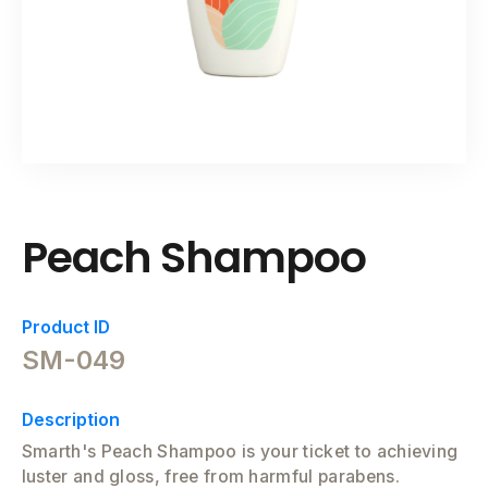
Peach Shampoo
Product ID
SM-049
Description
Smarth's Peach Shampoo is your ticket to achieving
luster and gloss, free from harmful parabens.