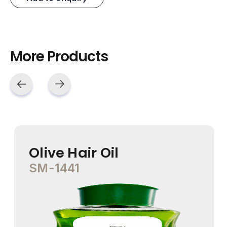
More Products
Olive Hair Oil
SM-1441