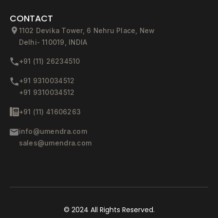
CONTACT
1102 Devika Tower, 6 Nehru Place, New
Delhi- 110019, INDIA
+91 (11) 26234510
+91 9310034512
+91 9310034512
+91 (11) 41606263
info@umendra.com
sales@umendra.com
© 2024
All Rights Reserved.