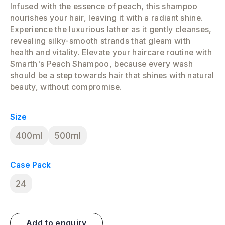
Infused with the essence of peach, this shampoo
nourishes your hair, leaving it with a radiant shine.
Experience the luxurious lather as it gently cleanses,
revealing silky-smooth strands that gleam with
health and vitality. Elevate your haircare routine with
Smarth's Peach Shampoo, because every wash
should be a step towards hair that shines with natural
beauty, without compromise.
Size
400ml
500ml
Case Pack
24
Add to enquiry