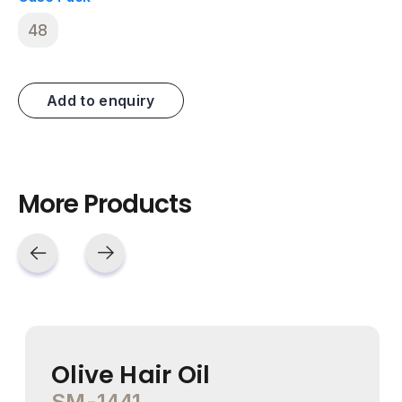
48
Add to enquiry
More Products
Olive Hair Oil
SM-1441