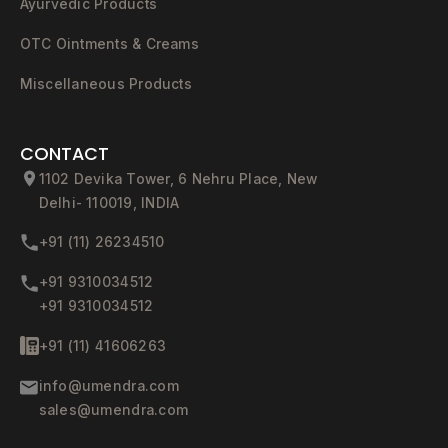
Ayurvedic Products
OTC Ointments & Creams
Miscellaneous Products
CONTACT
1102 Devika Tower, 6 Nehru Place, New
Delhi- 110019, INDIA
+91 (11) 26234510
+91 9310034512
+91 9310034512
+91 (11) 41606263
info@umendra.com
sales@umendra.com