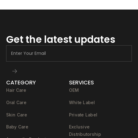
Get the latest updates
CATEGORY
SERVICES
Hair Care
OEM
Oral Care
White Label
Skin Care
Private Label
Baby Care
Exclusive
Distributorship