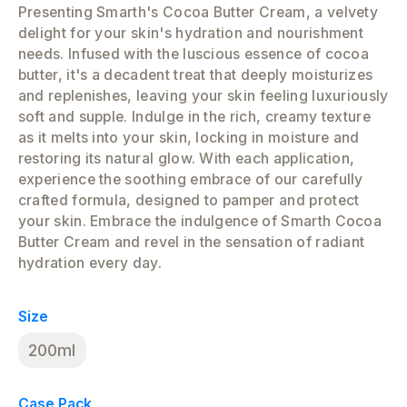
Presenting Smarth's Cocoa Butter Cream, a velvety
delight for your skin's hydration and nourishment
needs. Infused with the luscious essence of cocoa
butter, it's a decadent treat that deeply moisturizes
and replenishes, leaving your skin feeling luxuriously
soft and supple. Indulge in the rich, creamy texture
as it melts into your skin, locking in moisture and
restoring its natural glow. With each application,
experience the soothing embrace of our carefully
crafted formula, designed to pamper and protect
your skin. Embrace the indulgence of Smarth Cocoa
Butter Cream and revel in the sensation of radiant
hydration every day.
Size
200ml
Case Pack