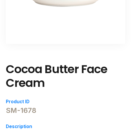
Cocoa Butter Face
Cream
Product ID
SM-1678
Description