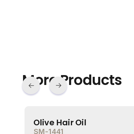
More Products
Olive Hair Oil
SM-1441