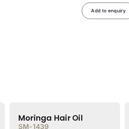
Add to enquiry
Moringa Hair Oil
SM-1439