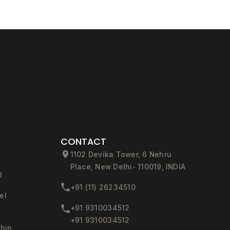
CONTACT
1102 Devika Tower, 6 Nehru
Place, New Delhi- 110019, INDIA
l
+91 (11) 26234510
el
+91 9310034512
+91 9310034512
ship