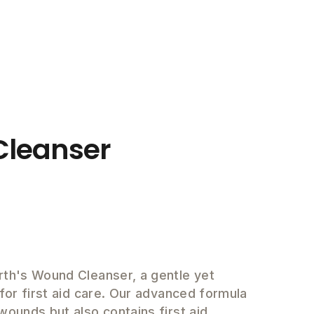
leanser
rth's Wound Cleanser, a gentle yet
 for first aid care. Our advanced formula
wounds but also contains first aid