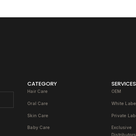
CATEGORY
SERVICES
Hair Care
OEM
Oral Care
White Labe
Skin Care
Private Lab
Baby Care
Exclusive
Distributor