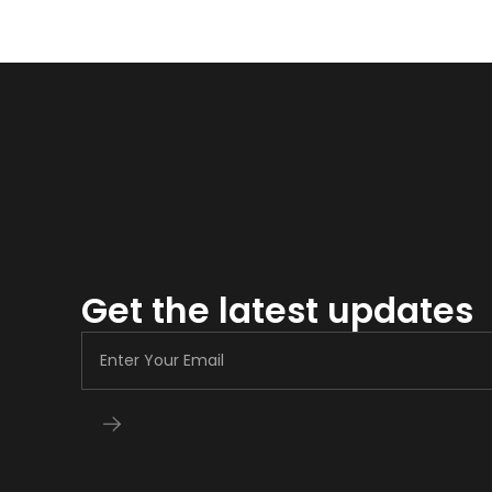
Get the latest updates