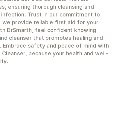
ies, ensuring thorough cleansing and
 infection. Trust in our commitment to
 we provide reliable first aid for your
ith DrSmarth, feel confident knowing
und cleanser that promotes healing and
n. Embrace safety and peace of mind with
Cleanser, because your health and well-
ity.