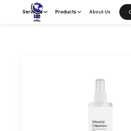
Services
Products
About Us