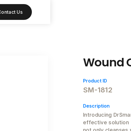
Contact Us
Wound C
Product ID
SM-1812
Description
Introducing DrSma
effective solution
not only cleanses 