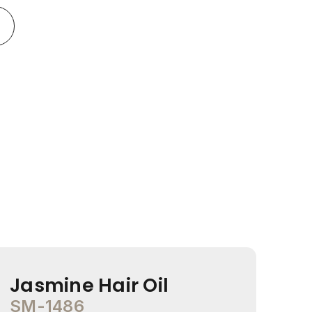
Jasmine Hair Oil
Co
SM-1486
SM