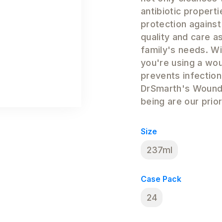
antibiotic propert
protection against
quality and care as
family's needs. W
you're using a wo
prevents infectio
DrSmarth's Wound 
being are our prior
Size
237ml
Case Pack
24