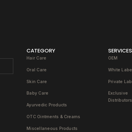
CATEGORY
SERVICES
Hair Care
OEM
Oral Care
White Labe
Skin Care
Private Lab
Baby Care
Exclusive
Distributor
Ayurvedic Products
OTC Ointments & Creams
Miscellaneous Products