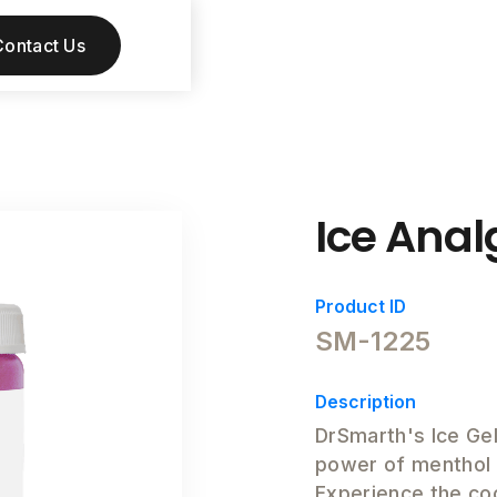
Contact Us
Ice Anal
Product ID
SM-1225
Description
DrSmarth's Ice Gel
power of menthol w
Experience the co