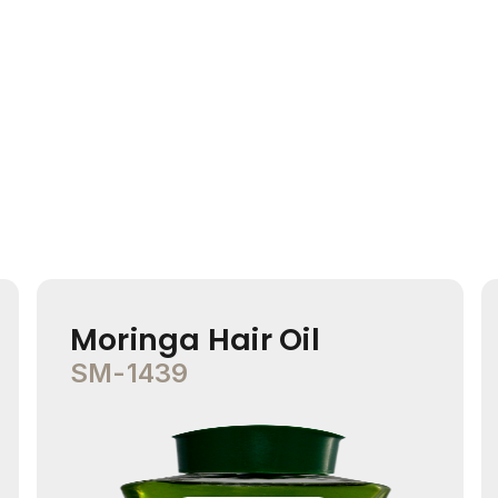
Moringa Hair Oil
SM-1439