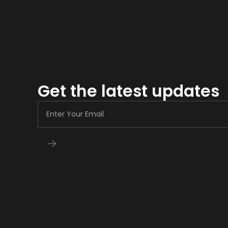
Get the latest updates