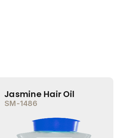
Jasmine Hair Oil
Co
SM-1486
SM