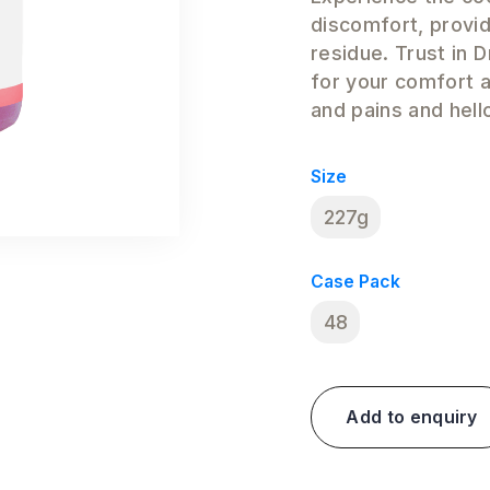
discomfort, provid
residue. Trust in 
for your comfort 
and pains and hello
Size
227g
Case Pack
48
Add to enquiry