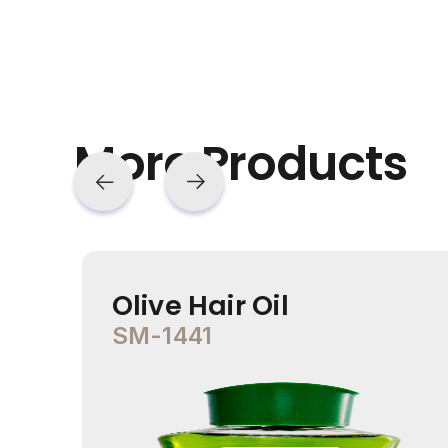
More Products
Olive Hair Oil
SM-1441