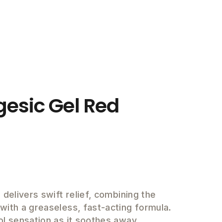
gesic Gel Red
 delivers swift relief, combining the
ith a greaseless, fast-acting formula.
ol sensation as it soothes away