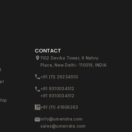
CONTACT
1102 Devika Tower, 6 Nehru
Place, New Delhi- 110019, INDIA
l
+91 (11) 26234510
el
+91 9310034512
+91 9310034512
ship
+91 (11) 41606263
info@umendra.com
sales@umendra.com