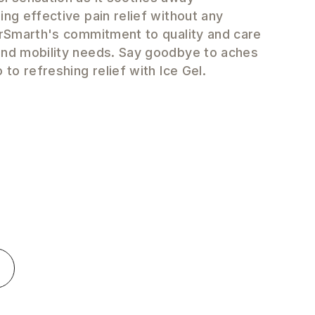
ing effective pain relief without any
DrSmarth's commitment to quality and care
and mobility needs. Say goodbye to aches
 to refreshing relief with Ice Gel.