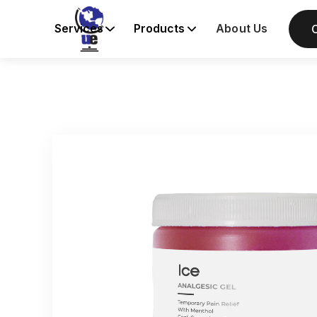
Services
Products
About Us