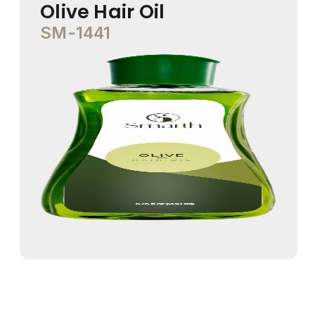
Olive Hair Oil
SM-1441