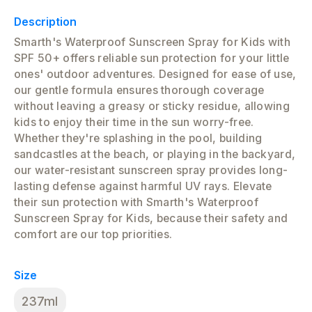
Description
Smarth's Waterproof Sunscreen Spray for Kids with
SPF 50+ offers reliable sun protection for your little
ones' outdoor adventures. Designed for ease of use,
our gentle formula ensures thorough coverage
without leaving a greasy or sticky residue, allowing
kids to enjoy their time in the sun worry-free.
Whether they're splashing in the pool, building
sandcastles at the beach, or playing in the backyard,
our water-resistant sunscreen spray provides long-
lasting defense against harmful UV rays. Elevate
their sun protection with Smarth's Waterproof
Sunscreen Spray for Kids, because their safety and
comfort are our top priorities.
Size
237ml