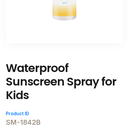
Waterproof
Sunscreen Spray for
Kids
Product ID
SM-1842B