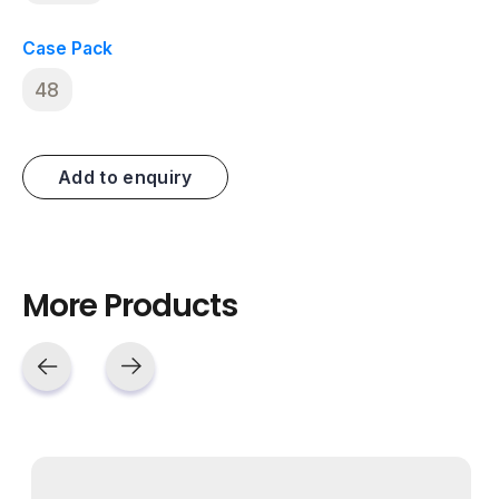
Case Pack
48
Add to enquiry
More Products