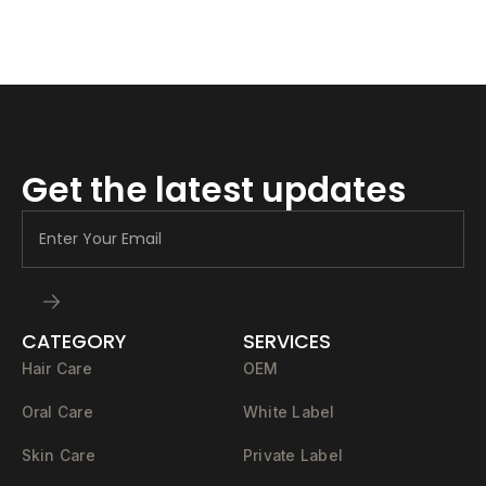
Get the latest updates
CATEGORY
SERVICES
Hair Care
OEM
Oral Care
White Label
Skin Care
Private Label