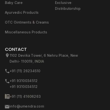
Baby Care
Exclusive
Distributorship
Ayurvedic Products
OTC Ointments & Creams
Miscellaneous Products
CONTACT
1102 Devika Tower, 6 Nehru Place, New
Delhi- 110019, INDIA
+91 (11) 26234510
+91 9310034512
+91 9310034512
+91 (11) 41606263
info@umendra.com