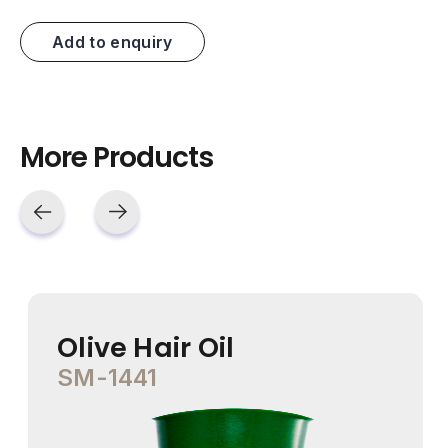
Add to enquiry
More Products
Olive Hair Oil
SM-1441