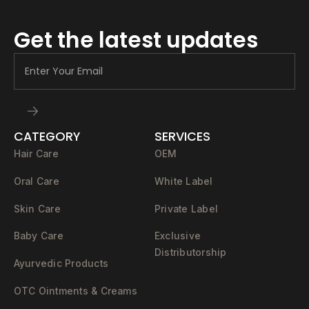
Get the latest updates
CATEGORY
SERVICES
Hair Care
OEM
Oral Care
White Label
Skin Care
Private Label
Baby Care
Exclusive
Distributorship
Ayurvedic Products
OTC Ointments & Creams