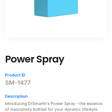
Power Spray
Product ID
SM-1477
Description
Introducing DrSmarth's Power Spray – the essence
of masculinity bottled for your dynamic lifestyle.