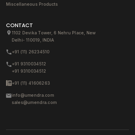
Miscellaneous Products
CONTACT
1102 Devika Tower, 6 Nehru Place, New
Delhi- 110019, INDIA
+91 (11) 26234510
+91 9310034512
+91 9310034512
+91 (11) 41606263
info@umendra.com
sales@umendra.com