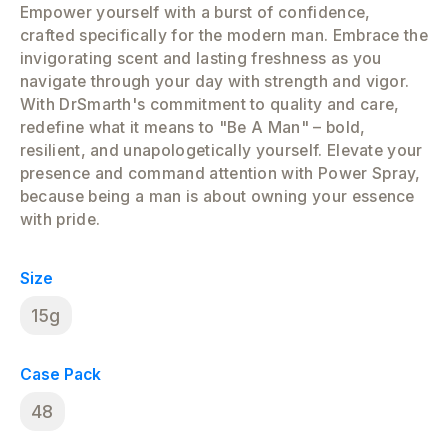
Empower yourself with a burst of confidence,
crafted specifically for the modern man. Embrace the
invigorating scent and lasting freshness as you
navigate through your day with strength and vigor.
With DrSmarth's commitment to quality and care,
redefine what it means to "Be A Man" – bold,
resilient, and unapologetically yourself. Elevate your
presence and command attention with Power Spray,
because being a man is about owning your essence
with pride.
Size
15g
Case Pack
48