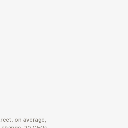
treet, on average,
s change, 20 CEOs