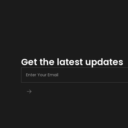
Get the latest updates