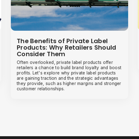
The Benefits of Private Label
Products: Why Retailers Should
Consider Them
Often overlooked, private label products offer
retailers a chance to build brand loyalty and boost
profits. Let's explore why private label products
are gaining traction and the strategic advantages
they provide, such as higher margins and stronger
customer relationships.