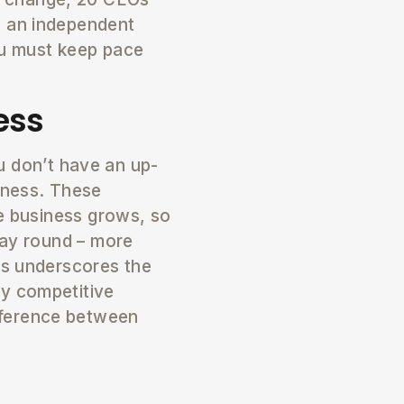
e an independent
ou must keep pace
ess
ou don’t have an up-
iness. These
he business grows, so
way round – more
ss underscores the
ly competitive
fference between