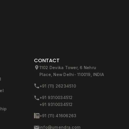
CONTACT
1102 Devika Tower, 6 Nehru
Place, New Delhi- 110019, INDIA
l
+91 (11) 26234510
el
+91 9310034512
+91 9310034512
ship
+91 (11) 41606263
info@umendra.com