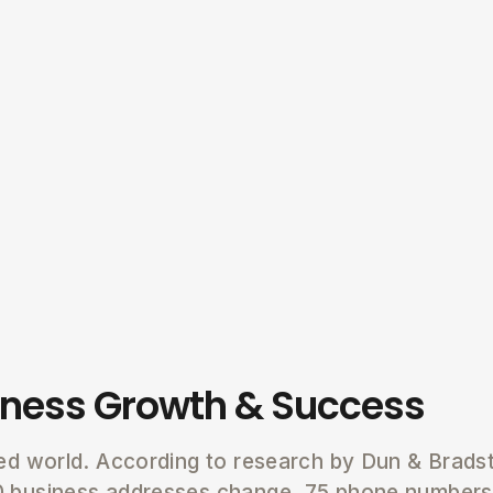
iness Growth & Success
ced world. According to research by Dun & Brads
0 business addresses change, 75 phone number