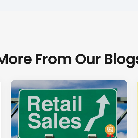
More From Our Blog