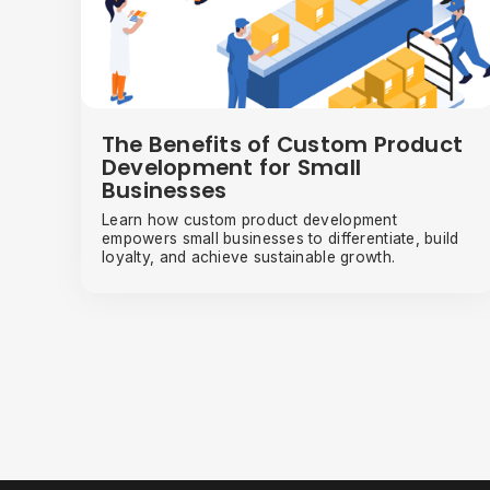
The Benefits of Custom Product
Development for Small
Businesses
Learn how custom product development
empowers small businesses to differentiate, build
loyalty, and achieve sustainable growth.