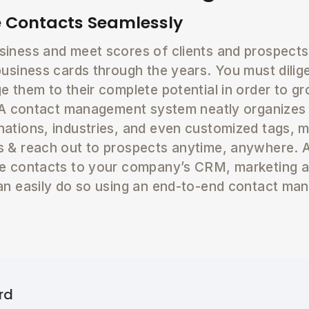
 Contacts Seamlessly
iness and meet scores of clients and prospects 
business cards through the years. You must dili
e them to their complete potential in order to 
. A contact management system neatly organizes
ations, industries, and even customized tags, m
 & reach out to prospects anytime, anywhere. A
se contacts to your company’s CRM, marketing a
an easily do so using an end-to-end contact ma
rd