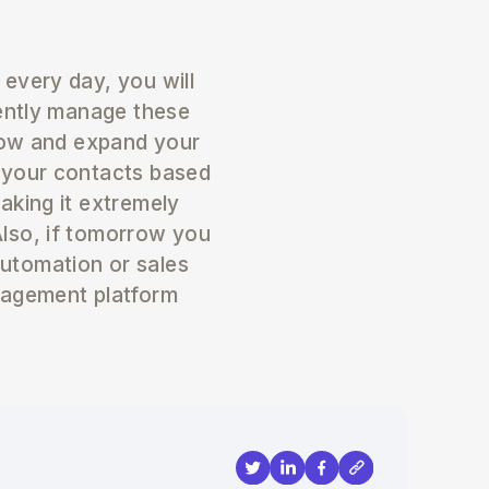
every day, you will
gently manage these
grow and expand your
 your contacts based
aking it extremely
lso, if tomorrow you
utomation or sales
nagement platform