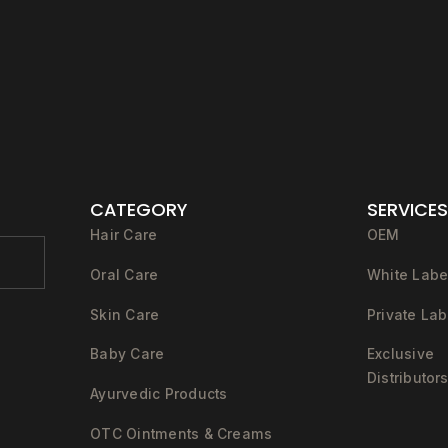
CATEGORY
SERVICES
Hair Care
OEM
Oral Care
White Labe
Skin Care
Private Lab
Baby Care
Exclusive
Distributor
Ayurvedic Products
OTC Ointments & Creams