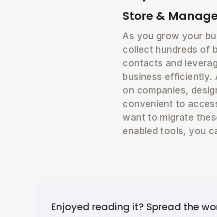
Store & Manage
As you grow your bus
collect hundreds of 
contacts and leverag
business efficiently
on companies, design
convenient to access
want to migrate the
enabled tools, you c
Enjoyed reading it? Spread the wo