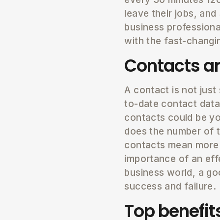
leave their jobs, an
business professiona
with the fast-changi
Contacts ar
A contact is not just 
to-date contact data
contacts could be you
does the number of t
contacts mean more b
importance of an eff
business world, a g
success and failure.
Top benefi