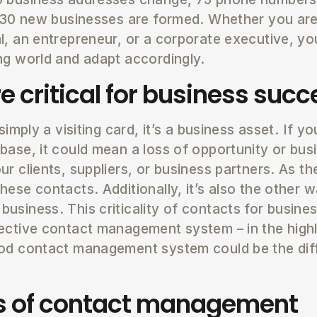
d 30 new businesses are formed. Whether you ar
l, an entrepreneur, or a corporate executive, y
ng world and adapt accordingly.
e critical for business succ
simply a visiting card, it’s a business asset. If y
base, it could mean a loss of opportunity or bus
r clients, suppliers, or business partners. As t
hese contacts. Additionally, it’s also the other 
usiness. This criticality of contacts for busine
ective contact management system – in the high
ood contact management system could be the di
ts of contact management