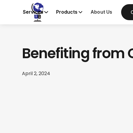
Services
Products
About Us
Benefiting fro
April 2, 2024