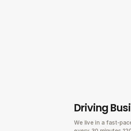
Driving Bus
We live in a fast-pa
every 30 minutes 12