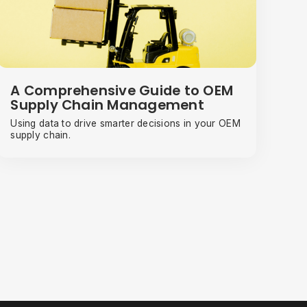
A Comprehensive Guide to OEM
Supply Chain Management
Using data to drive smarter decisions in your OEM
supply chain.