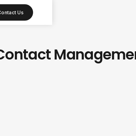
Contact Us
m Contact Manageme