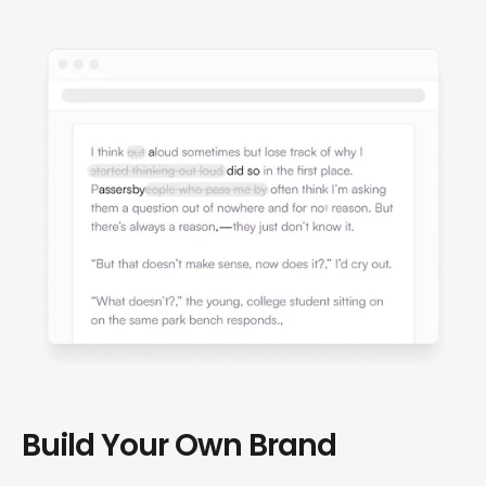
Build Your Own Brand