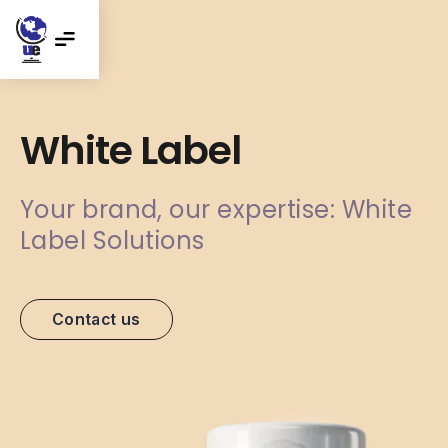
White Label
Your brand, our expertise: White
Label Solutions
Contact us