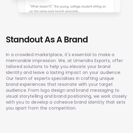
Standout As A Brand
In a crowded marketplace, it's essential to make a
memorable impression. We, at Umendra Exports, offer
tailored solutions to help you elevate your brand
identity and leave a lasting impact on your audience.
Our team of experts specialises in crafting unique
brand experiences that resonate with your target
audience. From logo design and brand messaging to
visual storytelling and brand positioning, we work closely
with you to develop a cohesive brand identity that sets
you apart from the competition.