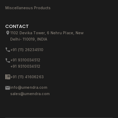
Miscellaneous Products
CONTACT
1102 Devika Tower, 6 Nehru Place, New
Delhi- 110019, INDIA
+91 (11) 26234510
+91 9310034512
+91 9310034512
+91 (11) 41606263
info@umendra.com
sales@umendra.com