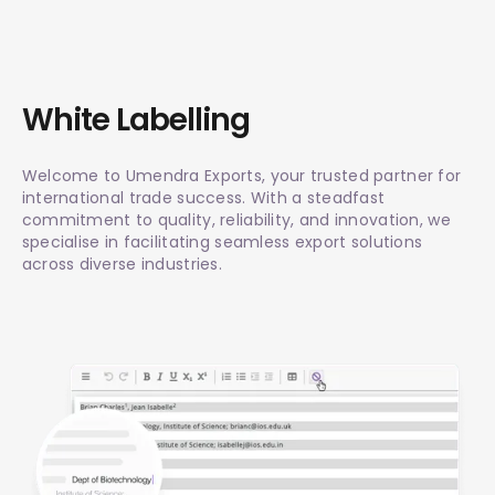
White Labelling
Welcome to Umendra Exports, your trusted partner for
international trade success. With a steadfast
commitment to quality, reliability, and innovation, we
specialise in facilitating seamless export solutions
across diverse industries.