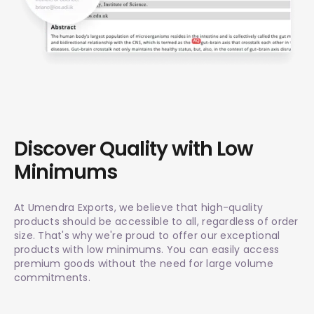
Discover Quality with Low
Minimums
At Umendra Exports, we believe that high-quality
products should be accessible to all, regardless of order
size. That's why we're proud to offer our exceptional
products with low minimums. You can easily access
premium goods without the need for large volume
commitments.