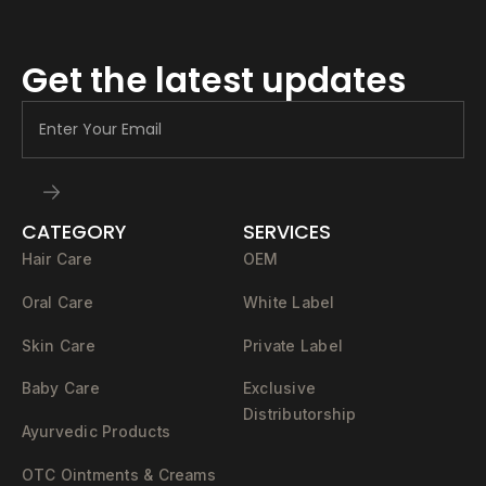
Get the latest updates
CATEGORY
SERVICES
Hair Care
OEM
Oral Care
White Label
Skin Care
Private Label
Baby Care
Exclusive
Distributorship
Ayurvedic Products
OTC Ointments & Creams