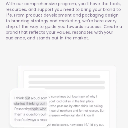
With our comprehensive program, you'll have the tools,
resources, and support you need to bring your brand to
life. From product development and packaging design
to branding strategy and marketing, we're here every
step of the way to guide you towards success. Create a
brand that reflects your values, resonates with your
audience, and stands out in the market.