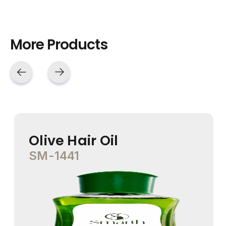
More Products
Olive Hair Oil
SM-1441