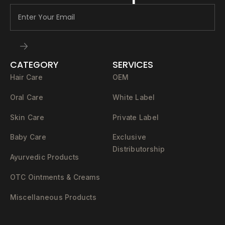
CATEGORY
SERVICES
Hair Care
OEM
Oral Care
White Label
Skin Care
Private Label
Baby Care
Exclusive
Distributorship
Ayurvedic Products
OTC Ointments & Creams
Miscellaneous Products