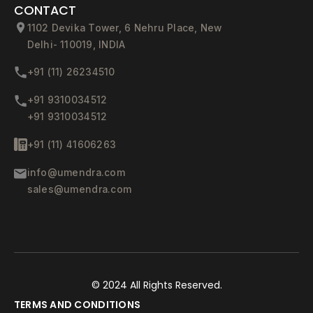
CONTACT
1102 Devika Tower, 6 Nehru Place, New
Delhi- 110019, INDIA
+91 (11) 26234510
+91 9310034512
+91 9310034512
+91 (11) 41606263
info@umendra.com
sales@umendra.com
© 2024
All Rights Reserved.
TERMS AND CONDITIONS