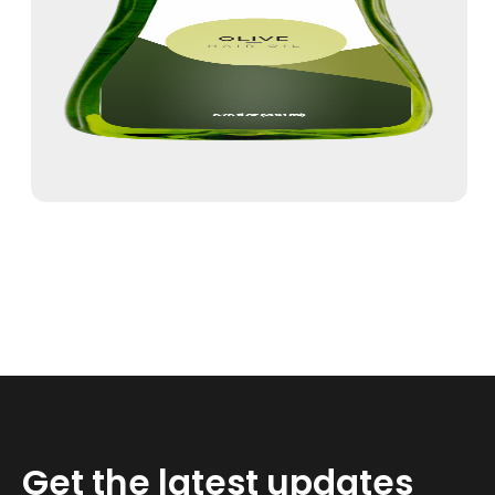
Get the latest updates