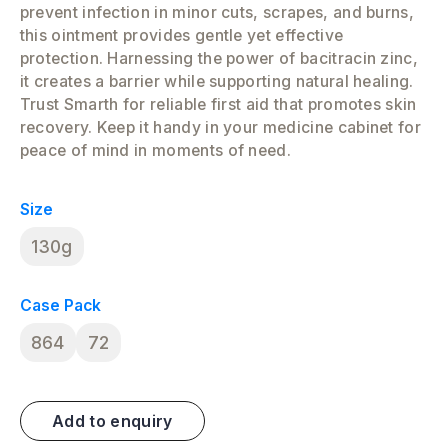
prevent infection in minor cuts, scrapes, and burns,
this ointment provides gentle yet effective
protection. Harnessing the power of bacitracin zinc,
it creates a barrier while supporting natural healing.
Trust Smarth for reliable first aid that promotes skin
recovery. Keep it handy in your medicine cabinet for
peace of mind in moments of need.
Size
130g
Case Pack
864
72
Add to enquiry