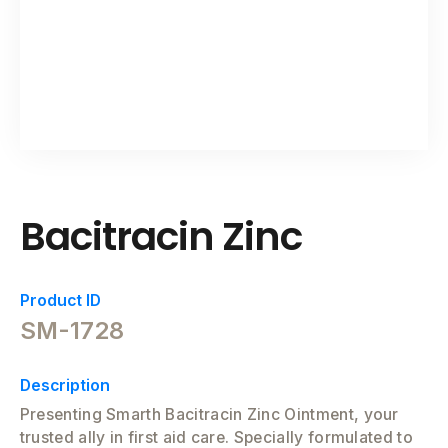
Bacitracin Zinc
Product ID
SM-1728
Description
Presenting Smarth Bacitracin Zinc Ointment, your
trusted ally in first aid care. Specially formulated to