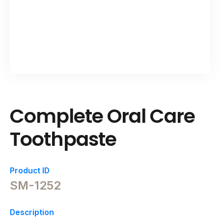
Complete Oral Care
Toothpaste
Product ID
SM-1252
Description