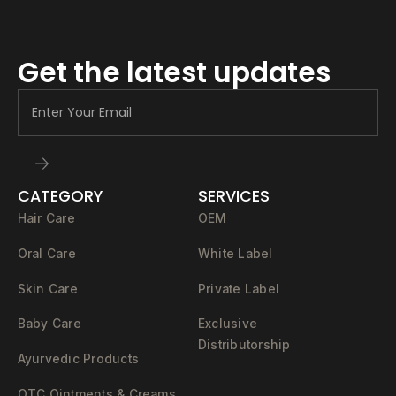
Get the latest updates
CATEGORY
SERVICES
Hair Care
OEM
Oral Care
White Label
Skin Care
Private Label
Baby Care
Exclusive
Distributorship
Ayurvedic Products
OTC Ointments & Creams