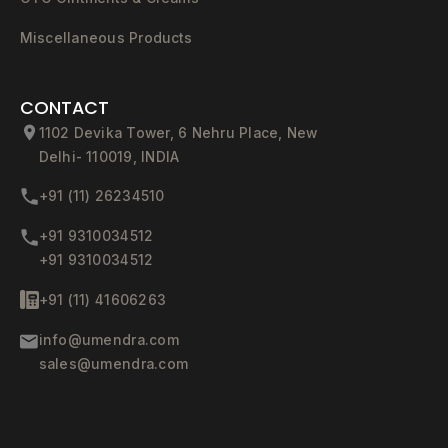
Miscellaneous Products
CONTACT
1102 Devika Tower, 6 Nehru Place, New
Delhi- 110019, INDIA
+91 (11) 26234510
+91 9310034512
+91 9310034512
+91 (11) 41606263
info@umendra.com
sales@umendra.com