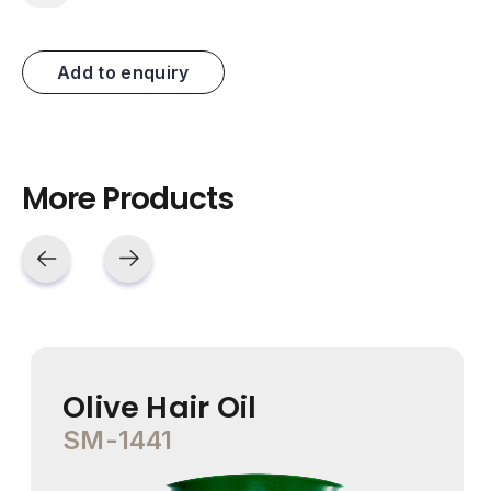
Add to enquiry
More Products
Olive Hair Oil
SM-1441