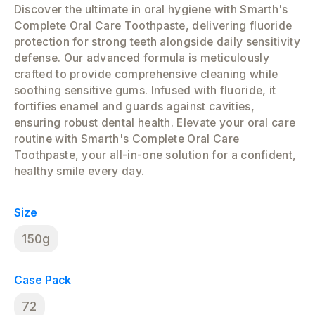
Discover the ultimate in oral hygiene with Smarth's
Complete Oral Care Toothpaste, delivering fluoride
protection for strong teeth alongside daily sensitivity
defense. Our advanced formula is meticulously
crafted to provide comprehensive cleaning while
soothing sensitive gums. Infused with fluoride, it
fortifies enamel and guards against cavities,
ensuring robust dental health. Elevate your oral care
routine with Smarth's Complete Oral Care
Toothpaste, your all-in-one solution for a confident,
healthy smile every day.
Size
150g
Case Pack
72