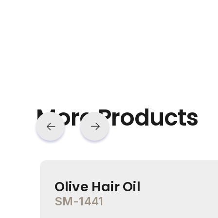
More Products
Olive Hair Oil
SM-1441