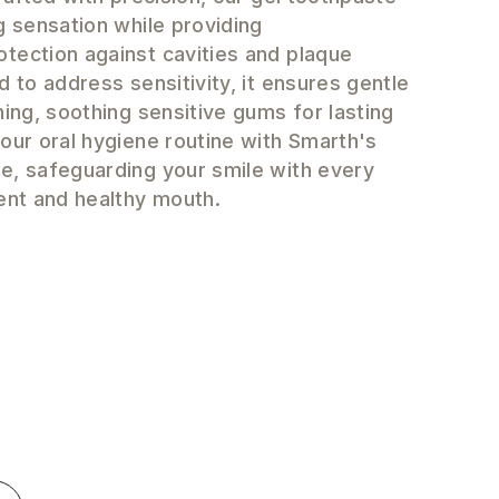
g sensation while providing
tection against cavities and plaque
d to address sensitivity, it ensures gentle
ning, soothing sensitive gums for lasting
our oral hygiene routine with Smarth's
e, safeguarding your smile with every
ent and healthy mouth.