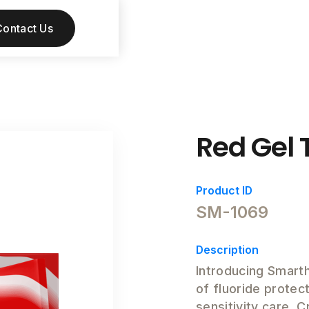
Contact Us
Red Gel 
Product ID
SM-1069
Description
Introducing Smart
of fluoride protect
sensitivity care. 