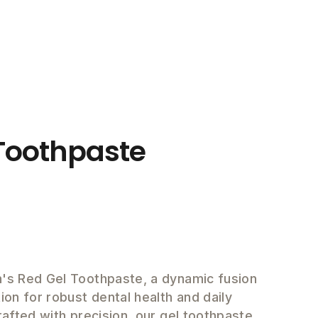
Toothpaste
h's Red Gel Toothpaste, a dynamic fusion
ion for robust dental health and daily
Crafted with precision, our gel toothpaste