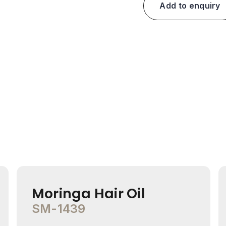
Add to enquiry
Moringa Hair Oil
SM-1439