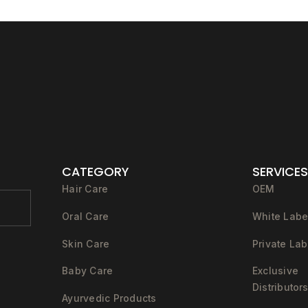
CATEGORY
SERVICES
Hair Care
OEM
Oral Care
White Labe
Skin Care
Private Lab
Baby Care
Exclusive
Distributor
Ayurvedic Products