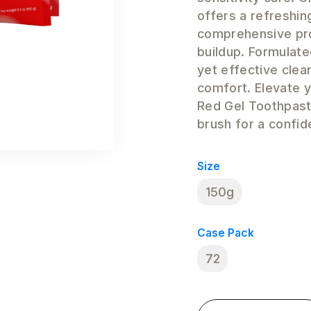
offers a refreshin
comprehensive pro
buildup. Formulate
yet effective clea
comfort. Elevate y
Red Gel Toothpast
brush for a confid
Size
150g
Case Pack
72