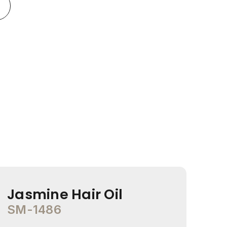
Jasmine Hair Oil
Co
SM-1486
SM