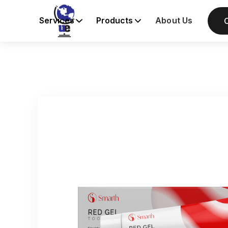
Services
Products
About Us