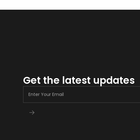
Get the latest updates