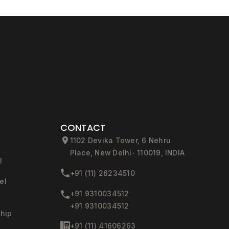
CONTACT
1102 Devika Tower, 6 Nehru
Place, New Delhi- 110019, INDIA
l
+91 (11) 26234510
el
+91 9310034512
+91 9310034512
ship
+91 (11) 41606263